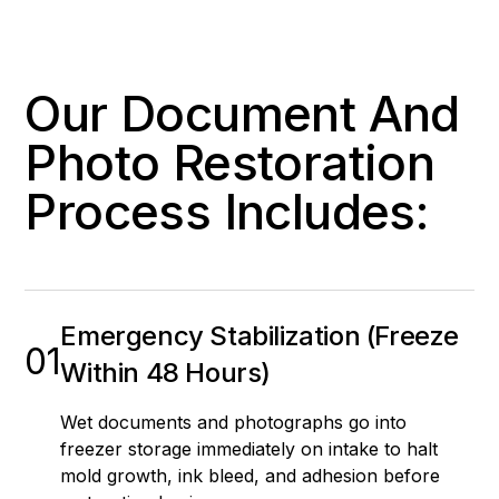
Our Document And
Photo Restoration
Process Includes:
Emergency Stabilization (Freeze
01
Within 48 Hours)
Wet documents and photographs go into
freezer storage immediately on intake to halt
mold growth, ink bleed, and adhesion before