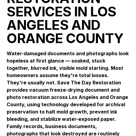
SERVICES IN LOS
ANGELES AND
ORANGE COUNTY
Water-damaged documents and photographs look
hopeless at first glance — soaked, stuck
together, blurred ink, visible mold starting. Most
homeowners assume they're total losses.
They're usually not. Save The Day Restoration
provides vacuum freeze-drying document and
photo restoration across Los Angeles and Orange
County, using technology developed for archival
preservation to halt mold growth, prevent ink
bleeding, and stabilize water-exposed paper.
Family records, business documents,
photographs that look destroyed are routinely