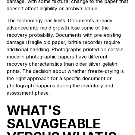
damage, with some textural change to the paper that
doesn't affect legibility or archival value.
The technology has limits. Documents already
advanced into mold growth lose some of the
recovery probability. Documents with pre-existing
damage (fragile old paper, brittle records) require
additional handling. Photographs printed on certain
modern photographic papers have different
recovery characteristics than older silver-gelatin
prints. The decision about whether freeze-drying is
the right approach for a specific document or
photograph happens during the inventory and
assessment phase.
WHAT'S
SALVAGEABLE