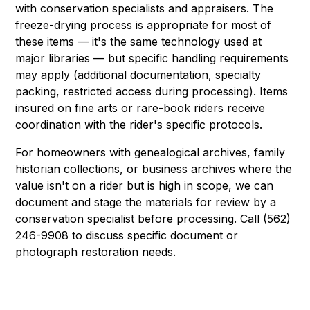
with conservation specialists and appraisers. The
freeze-drying process is appropriate for most of
these items — it's the same technology used at
major libraries — but specific handling requirements
may apply (additional documentation, specialty
packing, restricted access during processing). Items
insured on fine arts or rare-book riders receive
coordination with the rider's specific protocols.
For homeowners with genealogical archives, family
historian collections, or business archives where the
value isn't on a rider but is high in scope, we can
document and stage the materials for review by a
conservation specialist before processing. Call (562)
246-9908 to discuss specific document or
photograph restoration needs.