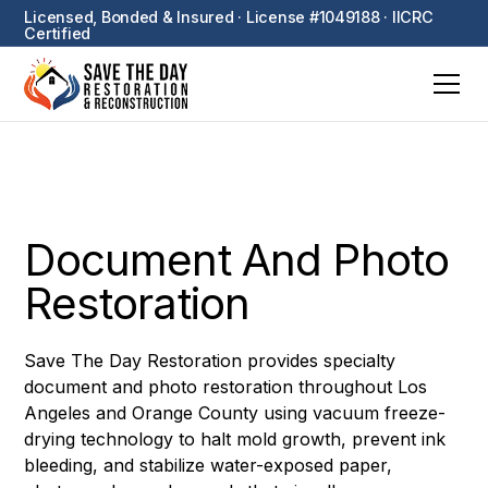
Licensed, Bonded & Insured · License #1049188 · IICRC
Certified
Document And Photo
Restoration
Save The Day Restoration provides specialty
document and photo restoration throughout Los
Angeles and Orange County using vacuum freeze-
drying technology to halt mold growth, prevent ink
bleeding, and stabilize water-exposed paper,