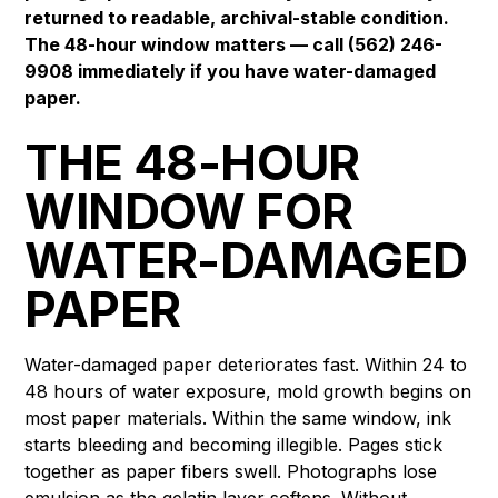
returned to readable, archival-stable condition.
The 48-hour window matters — call (562) 246-
9908 immediately if you have water-damaged
paper.
THE 48-HOUR
WINDOW FOR
WATER-DAMAGED
PAPER
Water-damaged paper deteriorates fast. Within 24 to
48 hours of water exposure, mold growth begins on
most paper materials. Within the same window, ink
starts bleeding and becoming illegible. Pages stick
together as paper fibers swell. Photographs lose
emulsion as the gelatin layer softens. Without