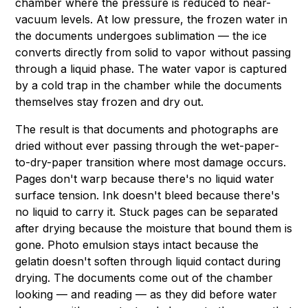
chamber where the pressure is reduced to near-
vacuum levels. At low pressure, the frozen water in
the documents undergoes sublimation — the ice
converts directly from solid to vapor without passing
through a liquid phase. The water vapor is captured
by a cold trap in the chamber while the documents
themselves stay frozen and dry out.
The result is that documents and photographs are
dried without ever passing through the wet-paper-
to-dry-paper transition where most damage occurs.
Pages don't warp because there's no liquid water
surface tension. Ink doesn't bleed because there's
no liquid to carry it. Stuck pages can be separated
after drying because the moisture that bound them is
gone. Photo emulsion stays intact because the
gelatin doesn't soften through liquid contact during
drying. The documents come out of the chamber
looking — and reading — as they did before water