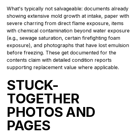
What's typically not salvageable: documents already
showing extensive mold growth at intake, paper with
severe charring from direct flame exposure, items
with chemical contamination beyond water exposure
(e.g., sewage saturation, certain firefighting foam
exposure), and photographs that have lost emulsion
before freezing. These get documented for the
contents claim with detailed condition reports
supporting replacement value where applicable.
STUCK-
TOGETHER
PHOTOS AND
PAGES