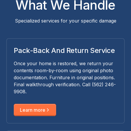
What We Handle
Specialized services for your specific damage
Pack-Back And Return Service
Once your home is restored, we return your
contents room-by-room using original photo
documentation. Furniture in original positions.
Final walkthrough verification. Call (562) 246-
9908.
Learn more