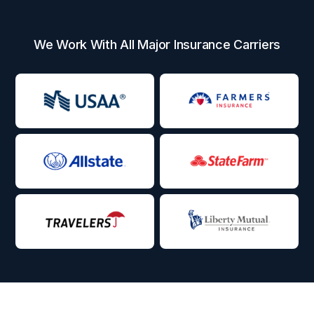
We Work With All Major Insurance Carriers