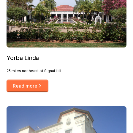
Yorba Linda
25 miles northeast of Signal Hill
Read more