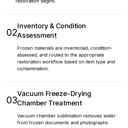
restoration begins.
Inventory & Condition
02
Assessment
Frozen materials are inventoried, condition-
assessed, and routed to the appropriate
restoration workflow based on item type and
contamination.
Vacuum Freeze-Drying
03
Chamber Treatment
Vacuum chamber sublimation removes water
from frozen documents and photographs