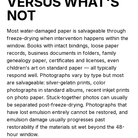
VERSUS WHAT'S
NOT
Most water-damaged paper is salvageable through
freeze-drying when intervention happens within the
window. Books with intact bindings, loose paper
records, business documents in folders, family
genealogy paper, certificates and licenses, even
children's art on standard paper — all typically
respond well. Photographs vary by type but most
are salvageable: silver-gelatin prints, color
photographs in standard albums, recent inkjet prints
on photo paper. Stuck-together photos can usually
be separated post-freeze-drying. Photographs that
have lost emulsion entirely cannot be restored, and
emulsion damage usually progresses past
restorability if the materials sit wet beyond the 48-
hour window.