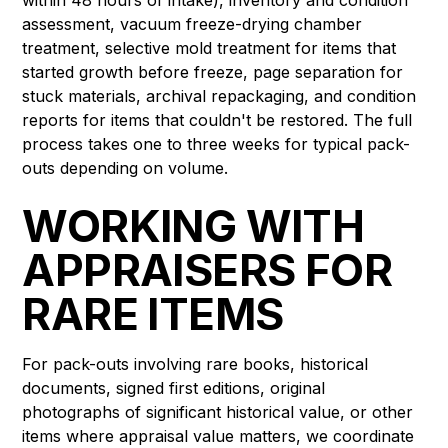
assessment, vacuum freeze-drying chamber
treatment, selective mold treatment for items that
started growth before freeze, page separation for
stuck materials, archival repackaging, and condition
reports for items that couldn't be restored. The full
process takes one to three weeks for typical pack-
outs depending on volume.
WORKING WITH
APPRAISERS FOR
RARE ITEMS
For pack-outs involving rare books, historical
documents, signed first editions, original
photographs of significant historical value, or other
items where appraisal value matters, we coordinate