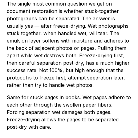
The single most common question we get on
document restoration is whether stuck-together
photographs can be separated. The answer is
usually yes — after freeze-drying. Wet photographs
stuck together, when handled wet, will tear. The
emulsion layer softens with moisture and adheres to
the back of adjacent photos or pages. Pulling them
apart while wet destroys both. Freeze-drying first,
then careful separation post-dry, has a much higher
success rate. Not 100%, but high enough that the
protocol is to freeze first, attempt separation later,
rather than try to handle wet photos.
Same for stuck pages in books. Wet pages adhere to
each other through the swollen paper fibers.
Forcing separation wet damages both pages.
Freeze-drying allows the pages to be separated
post-dry with care.