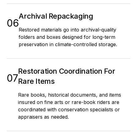
Archival Repackaging
06
Restored materials go into archival-quality
folders and boxes designed for long-term
preservation in climate-controlled storage.
Restoration Coordination For
07
Rare Items
Rare books, historical documents, and items
insured on fine arts or rare-book riders are
coordinated with conservation specialists or
appraisers as needed.