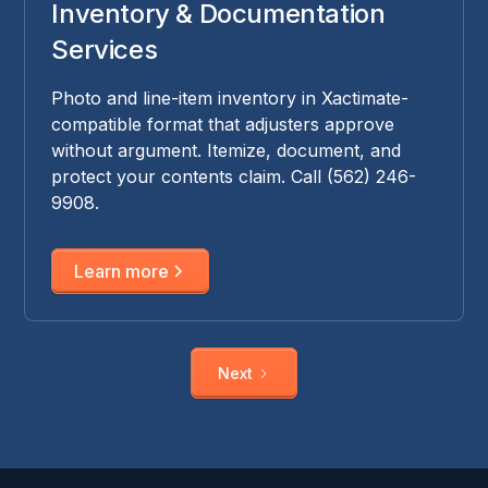
Inventory & Documentation
Services
Photo and line-item inventory in Xactimate-
compatible format that adjusters approve
without argument. Itemize, document, and
protect your contents claim. Call (562) 246-
9908.
Learn more
Next