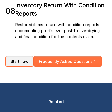
Inventory Return With Condition
08
Reports
Restored items return with condition reports
documenting pre-freeze, post-freeze-drying,
and final condition for the contents claim.
Start now
Frequently Asked Questions
Related