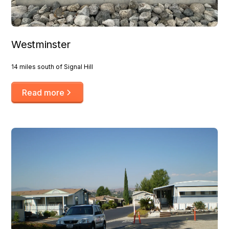
Westminster
14 miles south of Signal Hill
Read more