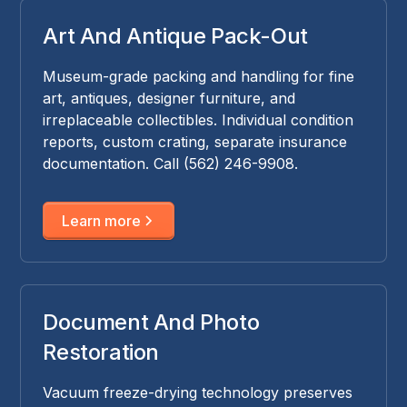
Art And Antique Pack-Out
Museum-grade packing and handling for fine
art, antiques, designer furniture, and
irreplaceable collectibles. Individual condition
reports, custom crating, separate insurance
documentation. Call (562) 246-9908.
Learn more
Document And Photo
Restoration
Vacuum freeze-drying technology preserves