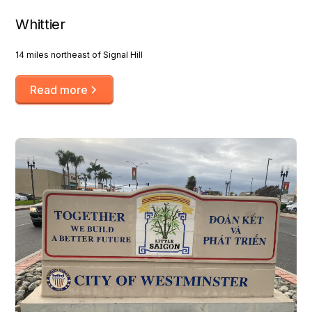
Whittier
14 miles northeast of Signal Hill
Read more