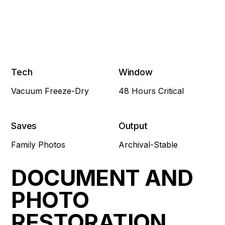
Tech
Window
Vacuum Freeze-Dry
48 Hours Critical
Saves
Output
Family Photos
Archival-Stable
DOCUMENT AND
PHOTO
RESTORATION