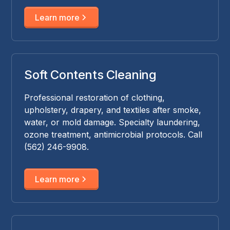
Learn more
Soft Contents Cleaning
Professional restoration of clothing,
upholstery, drapery, and textiles after smoke,
water, or mold damage. Specialty laundering,
ozone treatment, antimicrobial protocols. Call
(562) 246-9908.
Learn more