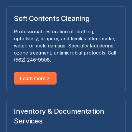
Soft Contents Cleaning
Professional restoration of clothing,
upholstery, drapery, and textiles after smoke,
water, or mold damage. Specialty laundering,
ozone treatment, antimicrobial protocols. Call
(562) 246-9908.
Learn more
Inventory & Documentation
Services