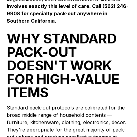
involves exactly this level of care. Call (562) 246-
9908 for specialty pack-out anywhere in
Southern California.
WHY STANDARD
PACK-OUT
DOESN'T WORK
FOR HIGH-VALUE
ITEMS
Standard pack-out protocols are calibrated for the
broad middle range of household contents —
furniture, kitchenware, clothing, electronics, decor.
They're appropriate for the great majority of pack-
out volume and produce excellent outcomes at