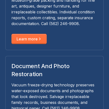
Museum-grade packing and handling for fine
art, antiques, designer furniture, and
irreplaceable collectibles. Individual condition
reports, custom crating, separate insurance
documentation. Call (562) 246-9908.
Learn more
Document And Photo
Restoration
Vacuum freeze-drying technology preserves
water-exposed documents and photographs
that look destroyed. Salvage irreplaceable
family records, business documents, and
historical paper. Call (562) 246-9908.