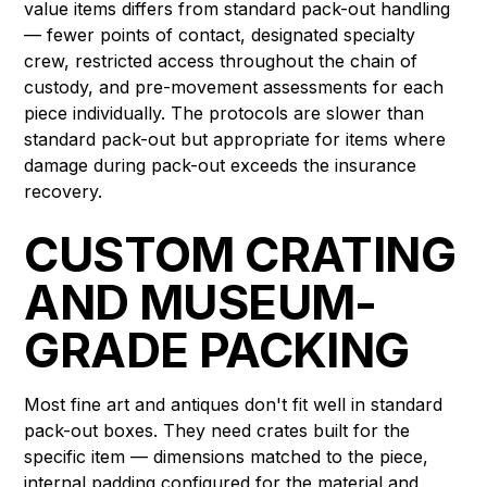
value items differs from standard pack-out handling
— fewer points of contact, designated specialty
crew, restricted access throughout the chain of
custody, and pre-movement assessments for each
piece individually. The protocols are slower than
standard pack-out but appropriate for items where
damage during pack-out exceeds the insurance
recovery.
CUSTOM CRATING
AND MUSEUM-
GRADE PACKING
Most fine art and antiques don't fit well in standard
pack-out boxes. They need crates built for the
specific item — dimensions matched to the piece,
internal padding configured for the material and