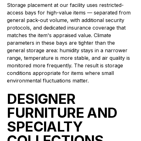
Storage placement at our facility uses restricted-
access bays for high-value items — separated from
general pack-out volume, with additional security
protocols, and dedicated insurance coverage that
matches the item's appraised value. Climate
parameters in these bays are tighter than the
general storage area: humidity stays in a narrower
range, temperature is more stable, and air quality is
monitored more frequently. The result is storage
conditions appropriate for items where small
environmental fluctuations matter.
DESIGNER
FURNITURE AND
SPECIALTY
COLLECTIONS