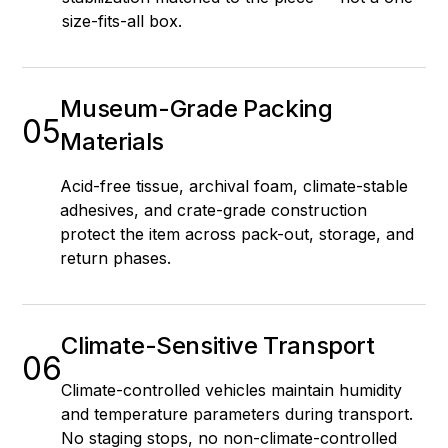
size-fits-all box.
Museum-Grade Packing
05
Materials
Acid-free tissue, archival foam, climate-stable
adhesives, and crate-grade construction
protect the item across pack-out, storage, and
return phases.
Climate-Sensitive Transport
06
Climate-controlled vehicles maintain humidity
and temperature parameters during transport.
No staging stops, no non-climate-controlled