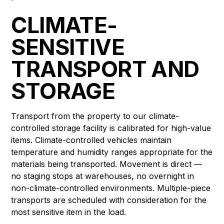
CLIMATE-
SENSITIVE
TRANSPORT AND
STORAGE
Transport from the property to our climate-
controlled storage facility is calibrated for high-value
items. Climate-controlled vehicles maintain
temperature and humidity ranges appropriate for the
materials being transported. Movement is direct —
no staging stops at warehouses, no overnight in
non-climate-controlled environments. Multiple-piece
transports are scheduled with consideration for the
most sensitive item in the load.