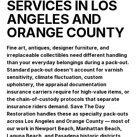
SERVICES IN LOS
ANGELES AND
ORANGE COUNTY
Fine art, antiques, designer furniture, and
irreplaceable collectibles need different handling
than your everyday belongings during a pack-out.
Standard pack-out doesn't account for varnish
sensitivity, climate fluctuation, custom
upholstery, the appraisal documentation
insurance carriers require for high-value items, or
the chain-of-custody protocols that separate
insurance riders demand. Save The Day
Restoration handles these as specialty pack-outs
across Los Angeles and Orange County — most of
our work in
Newport Beach
,
Manhattan Beach
,
Laguna Beach
, and
Pasadena
historic districts