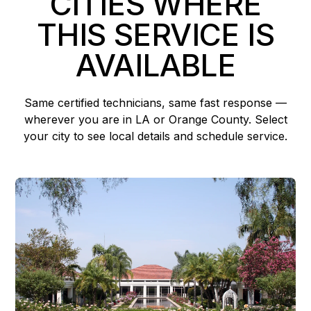
CITIES WHERE
THIS SERVICE IS
AVAILABLE
Same certified technicians, same fast response —
wherever you are in LA or Orange County. Select
your city to see local details and schedule service.