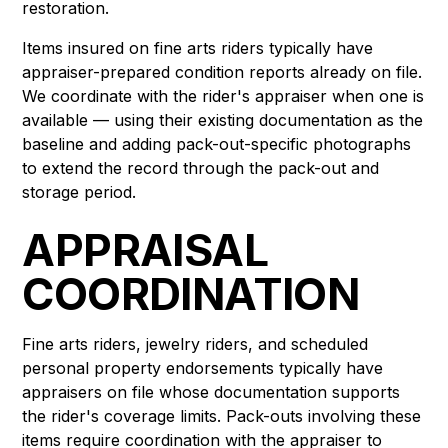
restoration.
Items insured on fine arts riders typically have
appraiser-prepared condition reports already on file.
We coordinate with the rider's appraiser when one is
available — using their existing documentation as the
baseline and adding pack-out-specific photographs
to extend the record through the pack-out and
storage period.
APPRAISAL
COORDINATION
Fine arts riders, jewelry riders, and scheduled
personal property endorsements typically have
appraisers on file whose documentation supports
the rider's coverage limits. Pack-outs involving these
items require coordination with the appraiser to