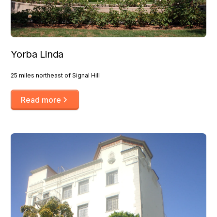
Yorba Linda
25 miles northeast of Signal Hill
Read more