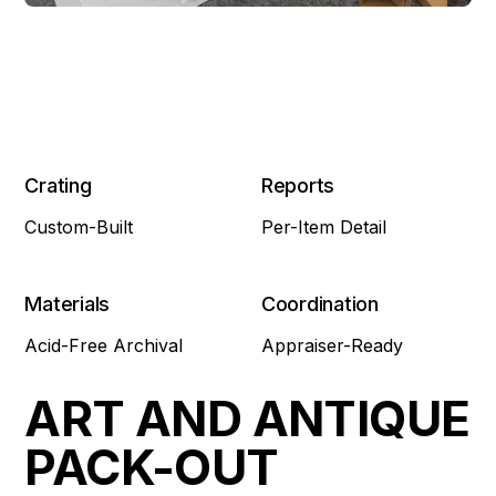
Crating
Reports
Custom-Built
Per-Item Detail
Materials
Coordination
Acid-Free Archival
Appraiser-Ready
ART AND ANTIQUE
PACK-OUT