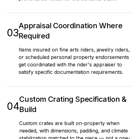
Appraisal Coordination Where
03
Required
Items insured on fine arts riders, jewelry riders,
or scheduled personal property endorsements
get coordinated with the rider's appraiser to
satisfy specific documentation requirements.
Custom Crating Specification &
04
Build
Custom crates are built on-property when
needed, with dimensions, padding, and climate
stabilization matched to the piece — not a one-