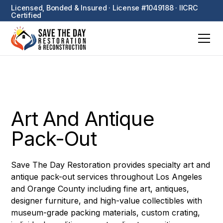
Licensed, Bonded & Insured · License #1049188 · IICRC
Certified
Art And Antique
Pack-Out
Save The Day Restoration provides specialty art and
antique pack-out services throughout Los Angeles
and Orange County including fine art, antiques,
designer furniture, and high-value collectibles with
museum-grade packing materials, custom crating,