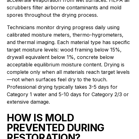
scrubbers filter airborne contaminants and mold
spores throughout the drying process.
Technicians monitor drying progress daily using
calibrated moisture meters, thermo-hygrometers,
and thermal imaging. Each material type has specific
target moisture levels: wood framing below 15%,
drywall equivalent below 1%, concrete below
acceptable equilibrium moisture content. Drying is
complete only when all materials reach target levels
—not when surfaces feel dry to the touch.
Professional drying typically takes 3-5 days for
Category 1 water and 5-10 days for Category 2/3 or
extensive damage.
HOW IS MOLD
PREVENTED DURING
RESTORATION?