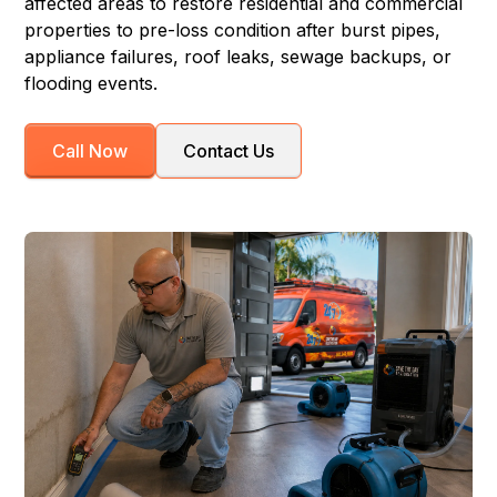
affected areas to restore residential and commercial
properties to pre-loss condition after burst pipes,
appliance failures, roof leaks, sewage backups, or
flooding events.
Call Now
Contact Us