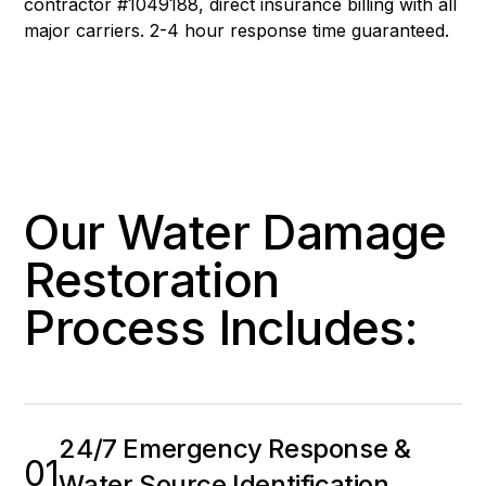
contractor #1049188, direct insurance billing with all
major carriers. 2-4 hour response time guaranteed.
Our Water Damage
Restoration
Process Includes:
24/7 Emergency Response &
01
Water Source Identification