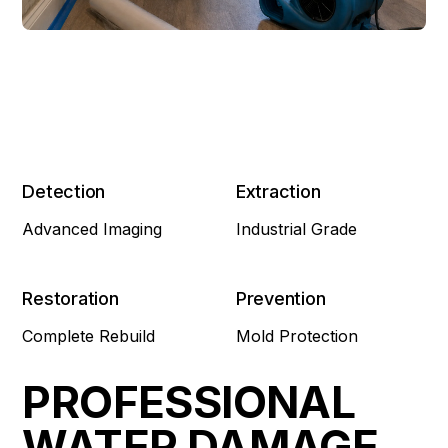
Detection
Extraction
Advanced Imaging
Industrial Grade
Restoration
Prevention
Complete Rebuild
Mold Protection
PROFESSIONAL
WATER DAMAGE