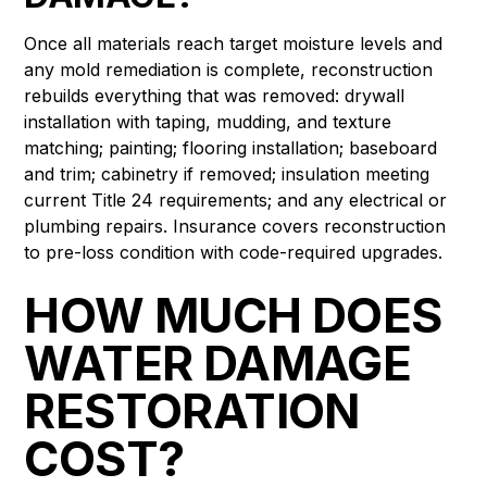
Once all materials reach target moisture levels and
any mold remediation is complete, reconstruction
rebuilds everything that was removed: drywall
installation with taping, mudding, and texture
matching; painting; flooring installation; baseboard
and trim; cabinetry if removed; insulation meeting
current Title 24 requirements; and any electrical or
plumbing repairs. Insurance covers reconstruction
to pre-loss condition with code-required upgrades.
HOW MUCH DOES
WATER DAMAGE
RESTORATION
COST?