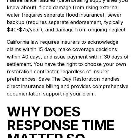
knew about), flood damage from rising external
water (requires separate flood insurance), sewer
backup (requires separate endorsement, typically
$40-$75/year), and damage from ongoing neglect.
California law requires insurers to acknowledge
claims within 15 days, make coverage decisions
within 40 days, and issue payment within 30 days of
settlement. You have the right to choose your own
restoration contractor regardless of insurer
preferences. Save The Day Restoration handles
direct insurance billing and provides comprehensive
documentation supporting your claim.
WHY DOES
RESPONSE TIME