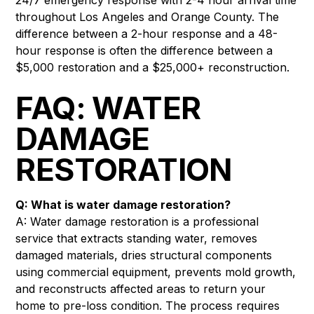
throughout Los Angeles and Orange County. The
difference between a 2-hour response and a 48-
hour response is often the difference between a
$5,000 restoration and a $25,000+ reconstruction.
FAQ: WATER
DAMAGE
RESTORATION
Q: What is water damage restoration?
A: Water damage restoration is a professional
service that extracts standing water, removes
damaged materials, dries structural components
using commercial equipment, prevents mold growth,
and reconstructs affected areas to return your
home to pre-loss condition. The process requires