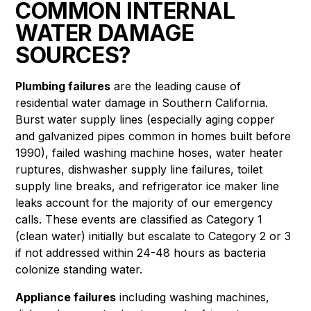
COMMON INTERNAL
WATER DAMAGE
SOURCES?
Plumbing failures
are the leading cause of
residential water damage in Southern California.
Burst water supply lines (especially aging copper
and galvanized pipes common in homes built before
1990), failed washing machine hoses, water heater
ruptures, dishwasher supply line failures, toilet
supply line breaks, and refrigerator ice maker line
leaks account for the majority of our emergency
calls. These events are classified as Category 1
(clean water) initially but escalate to Category 2 or 3
if not addressed within 24-48 hours as bacteria
colonize standing water.
Appliance failures
including washing machines,