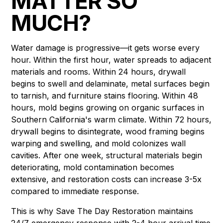
MATTER SO
MUCH?
Water damage is progressive—it gets worse every
hour. Within the first hour, water spreads to adjacent
materials and rooms. Within 24 hours, drywall
begins to swell and delaminate, metal surfaces begin
to tarnish, and furniture stains flooring. Within 48
hours, mold begins growing on organic surfaces in
Southern California's warm climate. Within 72 hours,
drywall begins to disintegrate, wood framing begins
warping and swelling, and mold colonizes wall
cavities. After one week, structural materials begin
deteriorating, mold contamination becomes
extensive, and restoration costs can increase 3-5x
compared to immediate response.
This is why Save The Day Restoration maintains
24/7 emergency response with 2-4 hour arrival time