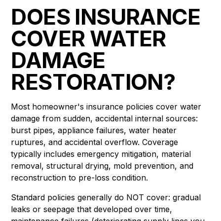
DOES INSURANCE
COVER WATER
DAMAGE
RESTORATION?
Most homeowner's insurance policies cover water
damage from sudden, accidental internal sources:
burst pipes, appliance failures, water heater
ruptures, and accidental overflow. Coverage
typically includes emergency mitigation, material
removal, structural drying, mold prevention, and
reconstruction to pre-loss condition.
Standard policies generally do NOT cover: gradual
leaks or seepage that developed over time,
maintenance failures (deteriorating supply lines you