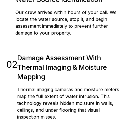
Our crew arrives within hours of your call. We
locate the water source, stop it, and begin
assessment immediately to prevent further
damage to your property.
Damage Assessment With
02
Thermal Imaging & Moisture
Mapping
Thermal imaging cameras and moisture meters
map the full extent of water intrusion. This
technology reveals hidden moisture in walls,
ceilings, and under flooring that visual
inspection misses.