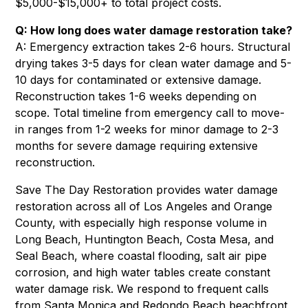
$5,000-$15,000+ to total project costs.
Q: How long does water damage restoration take?
A: Emergency extraction takes 2-6 hours. Structural
drying takes 3-5 days for clean water damage and 5-
10 days for contaminated or extensive damage.
Reconstruction takes 1-6 weeks depending on
scope. Total timeline from emergency call to move-
in ranges from 1-2 weeks for minor damage to 2-3
months for severe damage requiring extensive
reconstruction.
Save The Day Restoration provides water damage
restoration across all of Los Angeles and Orange
County, with especially high response volume in
Long Beach
,
Huntington Beach
,
Costa Mesa
, and
Seal Beach
, where coastal flooding, salt air pipe
corrosion, and high water tables create constant
water damage risk. We respond to frequent calls
from
Santa Monica
and
Redondo Beach
beachfront