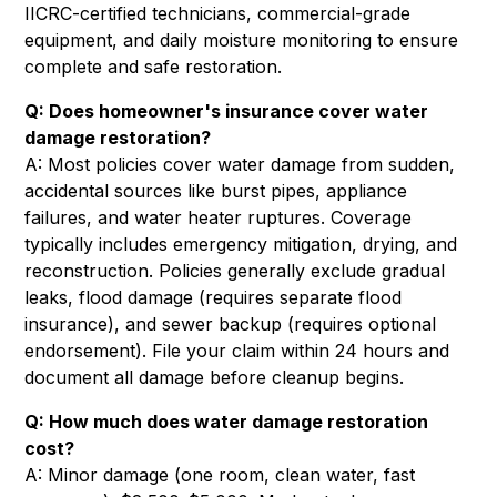
IICRC-certified technicians, commercial-grade
equipment, and daily moisture monitoring to ensure
complete and safe restoration.
Q: Does homeowner's insurance cover water
damage restoration?
A: Most policies cover water damage from sudden,
accidental sources like burst pipes, appliance
failures, and water heater ruptures. Coverage
typically includes emergency mitigation, drying, and
reconstruction. Policies generally exclude gradual
leaks, flood damage (requires separate flood
insurance), and sewer backup (requires optional
endorsement). File your claim within 24 hours and
document all damage before cleanup begins.
Q: How much does water damage restoration
cost?
A: Minor damage (one room, clean water, fast