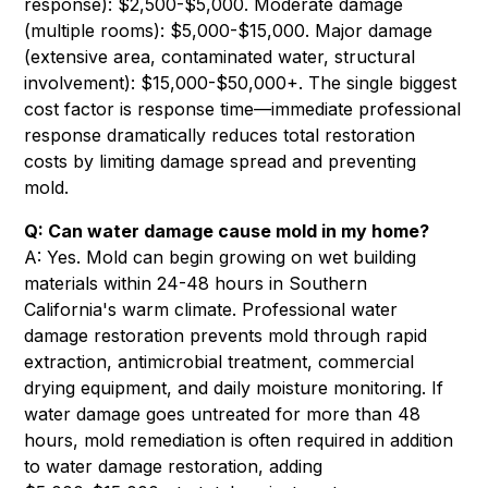
response): $2,500-$5,000. Moderate damage
(multiple rooms): $5,000-$15,000. Major damage
(extensive area, contaminated water, structural
involvement): $15,000-$50,000+. The single biggest
cost factor is response time—immediate professional
response dramatically reduces total restoration
costs by limiting damage spread and preventing
mold.
Q: Can water damage cause mold in my home?
A: Yes. Mold can begin growing on wet building
materials within 24-48 hours in Southern
California's warm climate. Professional water
damage restoration prevents mold through rapid
extraction, antimicrobial treatment, commercial
drying equipment, and daily moisture monitoring. If
water damage goes untreated for more than 48
hours, mold remediation is often required in addition
to water damage restoration, adding