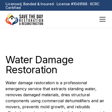
Licensed, Bonded & Insured · License #1049188 · IICRC
Certified
Water Damage
Restoration
Water damage restoration is a professional
emergency service that extracts standing water,
removes damaged materials, dries structural
components using commercial dehumidifiers and air
movers, prevents mold growth, and rebuilds