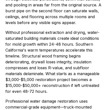
and pooling in areas far from the original source. A
burst pipe on the second floor can saturate walls,
ceilings, and flooring across multiple rooms and
levels before any visible signs appear.
Without professional extraction and drying, water-
saturated building materials create ideal conditions
for mold growth within 24-48 hours. Southern
California's warm temperatures accelerate this
timeline. Structural wood framing begins
deteriorating, drywall loses integrity, insulation
compresses and loses R-value, and subfloor
materials delaminate. What starts as a manageable
$3,000-$5,000 restoration project becomes a
$15,000-$50,000+ reconstruction if left untreated
for even 48-72 hours.
Professional water damage restoration uses
commercial-grade equipment—truck-mounted