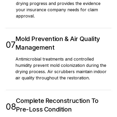
drying progress and provides the evidence
your insurance company needs for claim
approval.
Mold Prevention & Air Quality
07
Management
Antimicrobial treatments and controlled
humidity prevent mold colonization during the
drying process. Air scrubbers maintain indoor
air quality throughout the restoration.
Complete Reconstruction To
08
Pre-Loss Condition