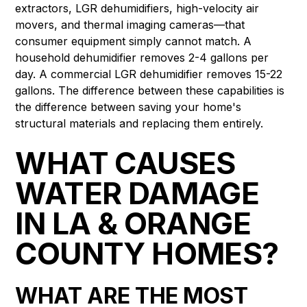
extractors, LGR dehumidifiers, high-velocity air
movers, and thermal imaging cameras—that
consumer equipment simply cannot match. A
household dehumidifier removes 2-4 gallons per
day. A commercial LGR dehumidifier removes 15-22
gallons. The difference between these capabilities is
the difference between saving your home's
structural materials and replacing them entirely.
WHAT CAUSES
WATER DAMAGE
IN LA & ORANGE
COUNTY HOMES?
WHAT ARE THE MOST