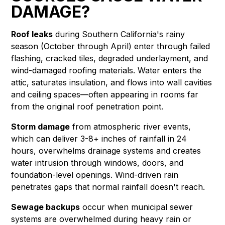
DAMAGE?
Roof leaks
during Southern California's rainy
season (October through April) enter through failed
flashing, cracked tiles, degraded underlayment, and
wind-damaged roofing materials. Water enters the
attic, saturates insulation, and flows into wall cavities
and ceiling spaces—often appearing in rooms far
from the original roof penetration point.
Storm damage
from atmospheric river events,
which can deliver 3-8+ inches of rainfall in 24
hours, overwhelms drainage systems and creates
water intrusion through windows, doors, and
foundation-level openings. Wind-driven rain
penetrates gaps that normal rainfall doesn't reach.
Sewage backups
occur when municipal sewer
systems are overwhelmed during heavy rain or