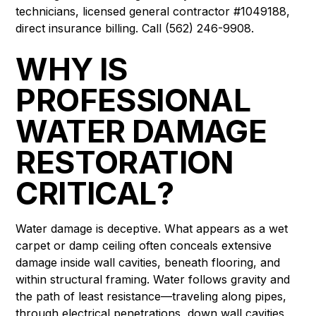
technicians, licensed general contractor #1049188,
direct insurance billing. Call (562) 246-9908.
WHY IS
PROFESSIONAL
WATER DAMAGE
RESTORATION
CRITICAL?
Water damage is deceptive. What appears as a wet
carpet or damp ceiling often conceals extensive
damage inside wall cavities, beneath flooring, and
within structural framing. Water follows gravity and
the path of least resistance—traveling along pipes,
through electrical penetrations, down wall cavities,