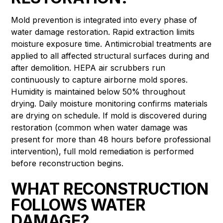
Mold prevention is integrated into every phase of
water damage restoration. Rapid extraction limits
moisture exposure time. Antimicrobial treatments are
applied to all affected structural surfaces during and
after demolition. HEPA air scrubbers run
continuously to capture airborne mold spores.
Humidity is maintained below 50% throughout
drying. Daily moisture monitoring confirms materials
are drying on schedule. If mold is discovered during
restoration (common when water damage was
present for more than 48 hours before professional
intervention), full mold remediation is performed
before reconstruction begins.
WHAT RECONSTRUCTION
FOLLOWS WATER
DAMAGE?