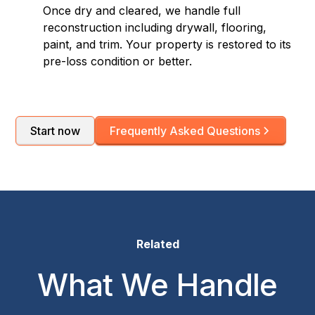
Once dry and cleared, we handle full
reconstruction including drywall, flooring,
paint, and trim. Your property is restored to its
pre-loss condition or better.
Start now
Frequently Asked Questions
Related
What We Handle