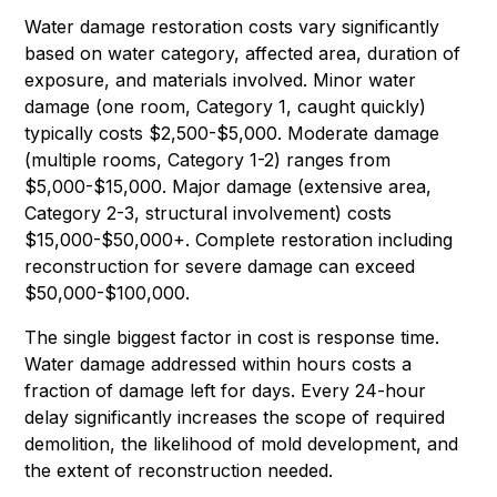
Water damage restoration costs vary significantly
based on water category, affected area, duration of
exposure, and materials involved. Minor water
damage (one room, Category 1, caught quickly)
typically costs $2,500-$5,000. Moderate damage
(multiple rooms, Category 1-2) ranges from
$5,000-$15,000. Major damage (extensive area,
Category 2-3, structural involvement) costs
$15,000-$50,000+. Complete restoration including
reconstruction for severe damage can exceed
$50,000-$100,000.
The single biggest factor in cost is response time.
Water damage addressed within hours costs a
fraction of damage left for days. Every 24-hour
delay significantly increases the scope of required
demolition, the likelihood of mold development, and
the extent of reconstruction needed.