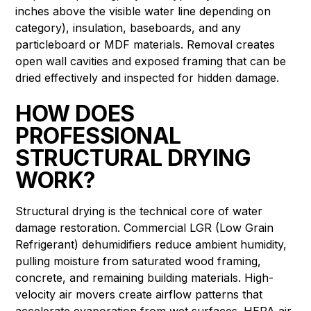
inches above the visible water line depending on
category), insulation, baseboards, and any
particleboard or MDF materials. Removal creates
open wall cavities and exposed framing that can be
dried effectively and inspected for hidden damage.
HOW DOES
PROFESSIONAL
STRUCTURAL DRYING
WORK?
Structural drying is the technical core of water
damage restoration. Commercial LGR (Low Grain
Refrigerant) dehumidifiers reduce ambient humidity,
pulling moisture from saturated wood framing,
concrete, and remaining building materials. High-
velocity air movers create airflow patterns that
accelerate evaporation from wet surfaces. HEPA air