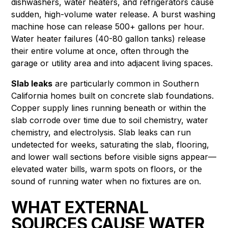
dishwashers, water heaters, and refrigerators cause
sudden, high-volume water release. A burst washing
machine hose can release 500+ gallons per hour.
Water heater failures (40-80 gallon tanks) release
their entire volume at once, often through the
garage or utility area and into adjacent living spaces.
Slab leaks
are particularly common in Southern
California homes built on concrete slab foundations.
Copper supply lines running beneath or within the
slab corrode over time due to soil chemistry, water
chemistry, and electrolysis. Slab leaks can run
undetected for weeks, saturating the slab, flooring,
and lower wall sections before visible signs appear—
elevated water bills, warm spots on floors, or the
sound of running water when no fixtures are on.
WHAT EXTERNAL
SOURCES CAUSE WATER