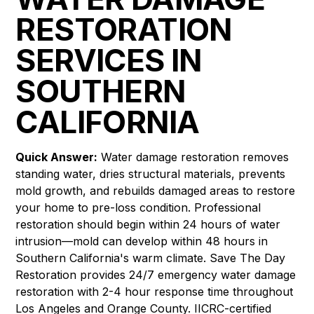
RESTORATION
SERVICES IN
SOUTHERN
CALIFORNIA
Quick Answer:
Water damage restoration removes
standing water, dries structural materials, prevents
mold growth, and rebuilds damaged areas to restore
your home to pre-loss condition. Professional
restoration should begin within 24 hours of water
intrusion—mold can develop within 48 hours in
Southern California's warm climate. Save The Day
Restoration provides 24/7 emergency water damage
restoration with 2-4 hour response time throughout
Los Angeles and Orange County. IICRC-certified