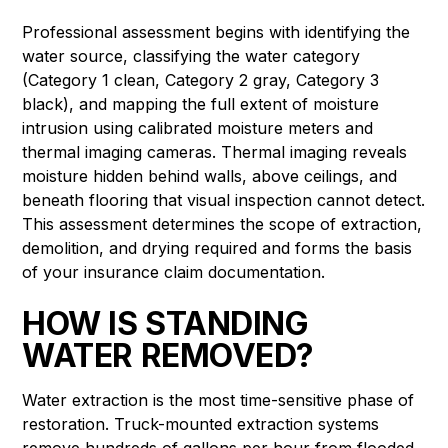
Professional assessment begins with identifying the
water source, classifying the water category
(Category 1 clean, Category 2 gray, Category 3
black), and mapping the full extent of moisture
intrusion using calibrated moisture meters and
thermal imaging cameras. Thermal imaging reveals
moisture hidden behind walls, above ceilings, and
beneath flooring that visual inspection cannot detect.
This assessment determines the scope of extraction,
demolition, and drying required and forms the basis
of your insurance claim documentation.
HOW IS STANDING
WATER REMOVED?
Water extraction is the most time-sensitive phase of
restoration. Truck-mounted extraction systems
remove hundreds of gallons per hour from flooded