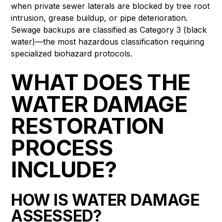
when private sewer laterals are blocked by tree root
intrusion, grease buildup, or pipe deterioration.
Sewage backups are classified as Category 3 (black
water)—the most hazardous classification requiring
specialized biohazard protocols.
WHAT DOES THE
WATER DAMAGE
RESTORATION
PROCESS
INCLUDE?
HOW IS WATER DAMAGE
ASSESSED?