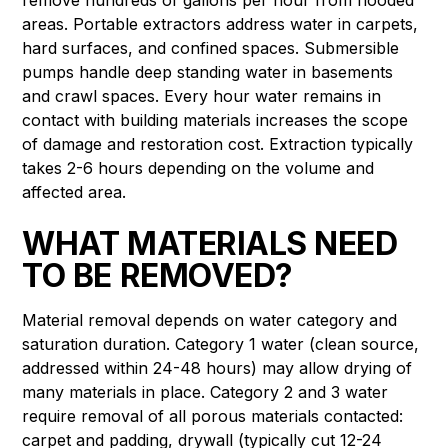
areas. Portable extractors address water in carpets,
hard surfaces, and confined spaces. Submersible
pumps handle deep standing water in basements
and crawl spaces. Every hour water remains in
contact with building materials increases the scope
of damage and restoration cost. Extraction typically
takes 2-6 hours depending on the volume and
affected area.
WHAT MATERIALS NEED
TO BE REMOVED?
Material removal depends on water category and
saturation duration. Category 1 water (clean source,
addressed within 24-48 hours) may allow drying of
many materials in place. Category 2 and 3 water
require removal of all porous materials contacted:
carpet and padding, drywall (typically cut 12-24