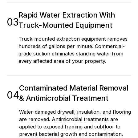
Rapid Water Extraction With
03
Truck-Mounted Equipment
Truck-mounted extraction equipment removes
hundreds of gallons per minute. Commercial-
grade suction eliminates standing water from
every affected area of your property.
Contaminated Material Removal
04
& Antimicrobial Treatment
Water-damaged drywall, insulation, and flooring
are removed. Antimicrobial treatments are
applied to exposed framing and subfloor to
prevent bacterial growth and contamination.