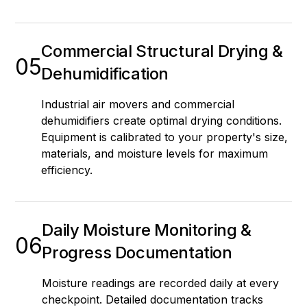
Commercial Structural Drying &
05
Dehumidification
Industrial air movers and commercial
dehumidifiers create optimal drying conditions.
Equipment is calibrated to your property's size,
materials, and moisture levels for maximum
efficiency.
Daily Moisture Monitoring &
06
Progress Documentation
Moisture readings are recorded daily at every
checkpoint. Detailed documentation tracks