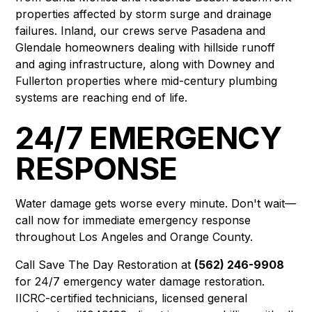
properties affected by storm surge and drainage
failures. Inland, our crews serve
Pasadena
and
Glendale
homeowners dealing with hillside runoff
and aging infrastructure, along with
Downey
and
Fullerton
properties where mid-century plumbing
systems are reaching end of life.
24/7 EMERGENCY
RESPONSE
Water damage gets worse every minute. Don't wait—
call now for immediate emergency response
throughout Los Angeles and Orange County.
Call Save The Day Restoration at
(562) 246-9908
for 24/7 emergency water damage restoration.
IICRC-certified technicians, licensed general