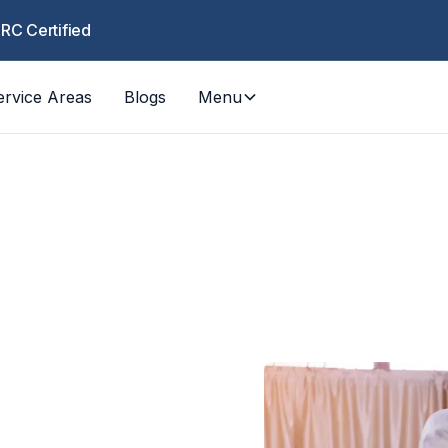
CRC Certified
ervice Areas
Blogs
Menu