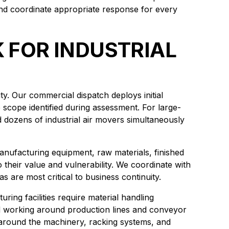
and coordinate appropriate response for every
FOR INDUSTRIAL
y. Our commercial dispatch deploys initial
scope identified during assessment. For large-
d dozens of industrial air movers simultaneously
. Manufacturing equipment, raw materials, finished
 their value and vulnerability. We coordinate with
 are most critical to business continuity.
ing facilities require material handling
and working around production lines and conveyor
 around the machinery, racking systems, and