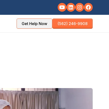
Get Help Now
(562) 246-9908