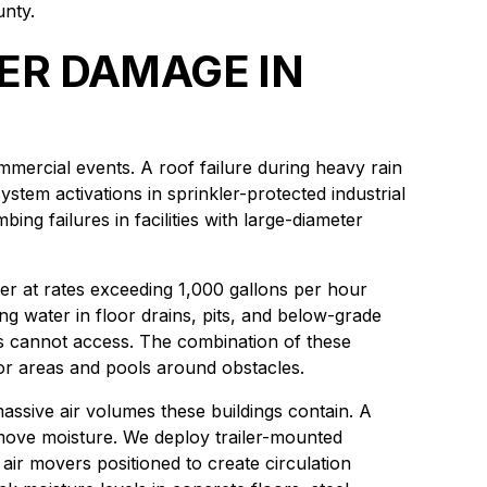
unty.
ER DAMAGE IN
mmercial events. A roof failure during heavy rain
tem activations in sprinkler-protected industrial
ng failures in facilities with large-diameter
er at rates exceeding 1,000 gallons per hour
g water in floor drains, pits, and below-grade
ts cannot access. The combination of these
or areas and pools around obstacles.
massive air volumes these buildings contain. A
emove moisture. We deploy trailer-mounted
ir movers positioned to create circulation