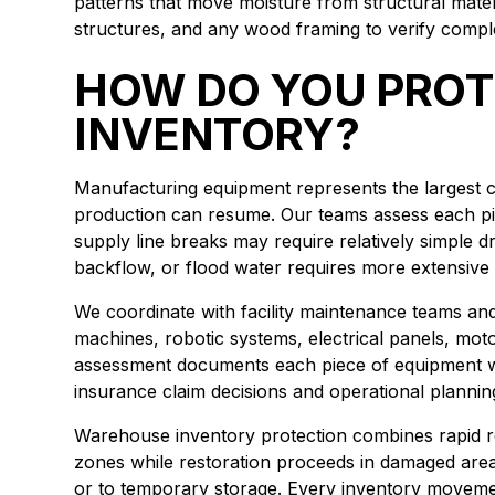
patterns that move moisture from structural materi
structures, and any wood framing to verify comple
HOW DO YOU PROT
INVENTORY?
Manufacturing equipment represents the largest cap
production can resume. Our teams assess each pi
supply line breaks may require relatively simple
backflow, or flood water requires more extensi
We coordinate with facility maintenance teams an
machines, robotic systems, electrical panels, mot
assessment documents each piece of equipment w
insurance claim decisions and operational plannin
Warehouse inventory protection combines rapid re
zones while restoration proceeds in damaged areas.
or to temporary storage. Every inventory movemen