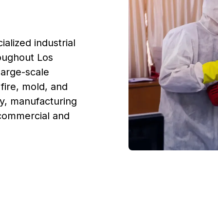
alized industrial
oughout Los
large-scale
fire, mold, and
y, manufacturing
 commercial and