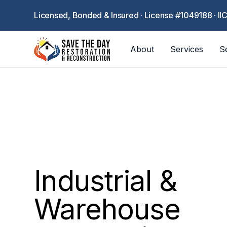
Licensed, Bonded & Insured · License #1049188 · II
About
Services
S
Industrial &
Warehouse