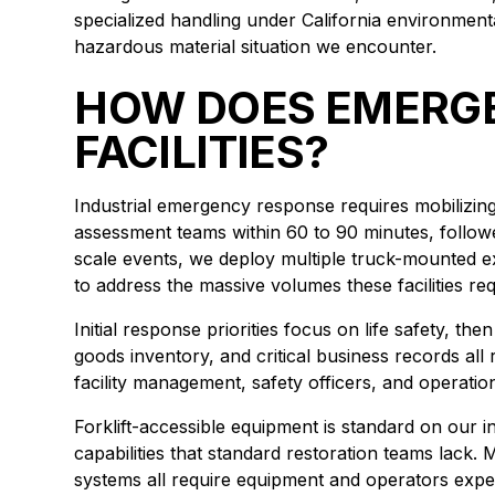
specialized handling under California environmen
hazardous material situation we encounter.
HOW DOES EMERGE
FACILITIES?
Industrial emergency response requires mobilizing 
assessment teams within 60 to 90 minutes, follow
scale events, we deploy multiple truck-mounted ex
to address the massive volumes these facilities req
Initial response priorities focus on life safety, th
goods inventory, and critical business records all
facility management, safety officers, and operati
Forklift-accessible equipment is standard on our 
capabilities that standard restoration teams lack
systems all require equipment and operators expe