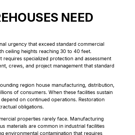
AREHOUSES NEED
tional urgency that exceed standard commercial
 ceiling heights reaching 30 to 40 feet.
at requires specialized protection and assessment
ent, crews, and project management that standard
ounding region house manufacturing, distribution,
illions of consumers. When these facilities sustain
 depend on continued operations. Restoration
ractual obligations.
mercial properties rarely face. Manufacturing
 materials are common in industrial facilities
ing environmental contamination that requires