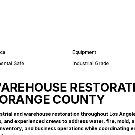
nce
Equipment
ental Safe
Industrial Grade
WAREHOUSE RESTORATI
 ORANGE COUNTY
strial and warehouse restoration throughout Los Angel
, and experienced crews to address water, fire, mold, a
ventory, and business operations while coordinating e