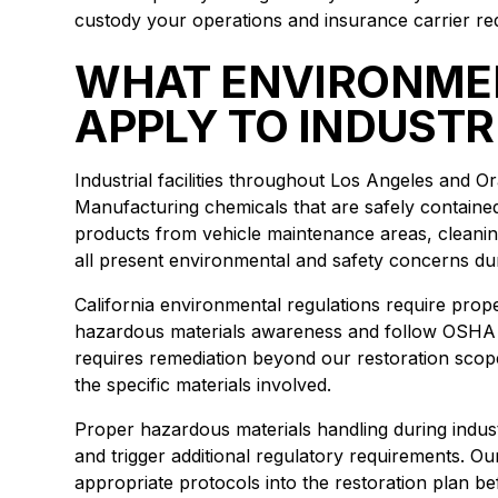
custody your operations and insurance carrier req
WHAT ENVIRONME
APPLY TO INDUSTR
Industrial facilities throughout Los Angeles and 
Manufacturing chemicals that are safely contained
products from vehicle maintenance areas, cleani
all present environmental and safety concerns duri
California environmental regulations require prop
hazardous materials awareness and follow OSHA 
requires remediation beyond our restoration scop
the specific materials involved.
Proper hazardous materials handling during indus
and trigger additional regulatory requirements. O
appropriate protocols into the restoration plan be