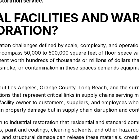
storation service.
L FACILITIES AND W
ORATION?
oration challenges defined by scale, complexity, and opera
encompass 50,000 to 500,000 square feet of floor space with
ment worth hundreds of thousands or millions of dollars th
 smoke, or contamination in these spaces demands equipm
ghout Los Angeles, Orange County, Long Beach, and the surr
ions that represent critical links in supply chains serving m
facility owner to customers, suppliers, and employees who
st in property damage but in supply chain disruption and cont
o industrial restoration that residential and standard com
paint and coatings, cleaning solvents, and other hazardous
n, and structural damage can release these materials, creat