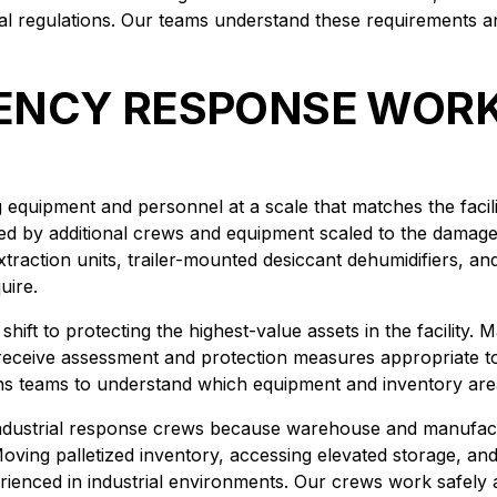
tal regulations. Our teams understand these requirements 
NCY RESPONSE WORK 
equipment and personnel at a scale that matches the facilit
ed by additional crews and equipment scaled to the damage 
traction units, trailer-mounted desiccant dehumidifiers, an
uire.
en shift to protecting the highest-value assets in the facility
 receive assessment and protection measures appropriate to
ons teams to understand which equipment and inventory areas
industrial response crews because warehouse and manufactur
. Moving palletized inventory, accessing elevated storage, 
rienced in industrial environments. Our crews work safely