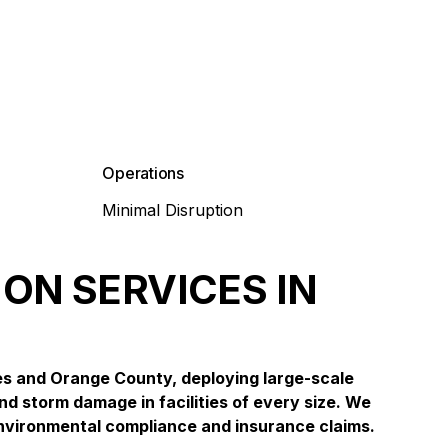
Operations
Minimal Disruption
ON SERVICES IN
es and Orange County, deploying large-scale
nd storm damage in facilities of every size. We
nvironmental compliance and insurance claims.