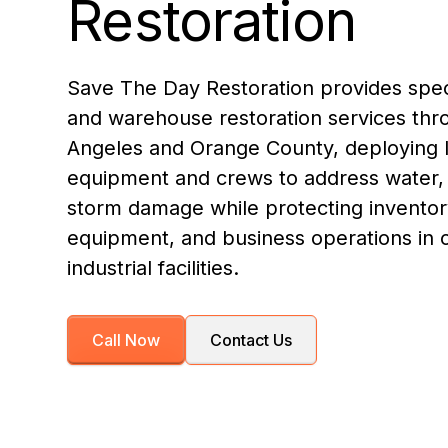
Restoration
Save The Day Restoration provides speci
and warehouse restoration services thr
Angeles and Orange County, deploying 
equipment and crews to address water, 
storm damage while protecting inventor
equipment, and business operations in
industrial facilities.
Call Now
Contact Us