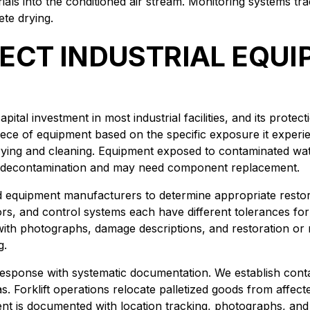
als into the conditioned air stream. Monitoring systems trac
te drying.
ECT INDUSTRIAL EQU
ital investment in most industrial facilities, and its prote
ece of equipment based on the specific exposure it exper
 drying and cleaning. Equipment exposed to contaminated wa
ve decontamination and may need component replacement.
d equipment manufacturers to determine appropriate resto
ors, and control systems each have different tolerances f
ith photographs, damage descriptions, and restoration or
g.
sponse with systematic documentation. We establish conta
 Forklift operations relocate palletized goods from affected
t is documented with location tracking, photographs, and c