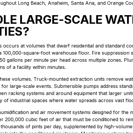
throughout Long Beach, Anaheim, Santa Ana, and Orange Co
LE LARGE-SCALE WAT
TIES?
es occurs at volumes that dwarf residential and standard co
a 100,000-square-foot warehouse floor. Fire suppression sys
50 gallons per minute per head across multiple zones. Plumbi
s of a facility within minutes.
h these volumes. Truck-mounted extraction units remove wat
 for large-scale events. Submersible pumps address standin
ween racking systems and around equipment that larger uni
 of industrial spaces where water spreads across vast flo
 dehumidification and air movement systems designed for the 
er 200,000 cubic feet of air that must be conditioned to r
 thousands of pints per day, supplemented by high-volume a