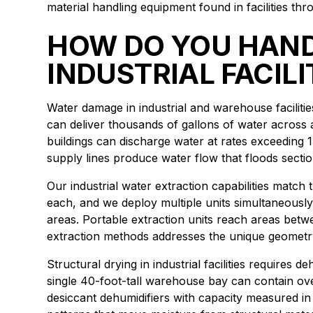
material handling equipment found in facilities 
HOW DO YOU HAND
INDUSTRIAL FACILI
Water damage in industrial and warehouse faciliti
can deliver thousands of gallons of water across 
buildings can discharge water at rates exceeding 1
supply lines produce water flow that floods section
Our industrial water extraction capabilities matc
each, and we deploy multiple units simultaneously
areas. Portable extraction units reach areas bet
extraction methods addresses the unique geometry
Structural drying in industrial facilities requires
single 40-foot-tall warehouse bay can contain ov
desiccant dehumidifiers with capacity measured in