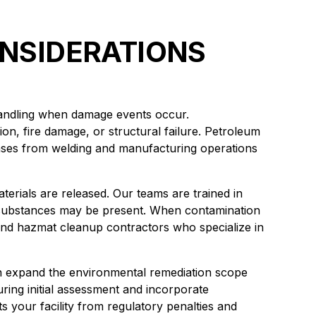
NSIDERATIONS
 handling when damage events occur.
on, fire damage, or structural failure. Petroleum
ases from welding and manufacturing operations
erials are released. Our teams are trained in
substances may be present. When contamination
and hazmat cleanup contractors who specialize in
an expand the environmental remediation scope
ring initial assessment and incorporate
s your facility from regulatory penalties and