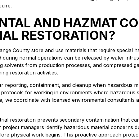
uire.
NTAL AND HAZMAT CO
IAL RESTORATION?
Orange County store and use materials that require special
 during normal operations can be released by water intrusi
ng solvents from production processes, and compressed g
ng restoration activities.
er reporting, containment, and cleanup when hazardous mat
protocols for working in environments where hazardous 
e, we coordinate with licensed environmental consultants 
trial restoration prevents secondary contamination that c
ur project managers identify hazardous material concerns du
fore physical work begins. This proactive approach protect