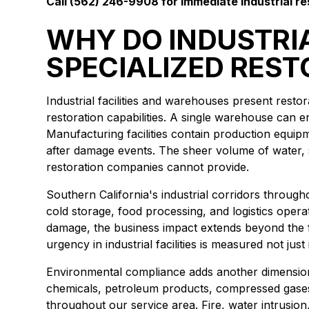
Call (562) 246-9908 for immediate industrial re
WHY DO INDUSTRIA
SPECIALIZED REST
Industrial facilities and warehouses present rest
restoration capabilities. A single warehouse can 
Manufacturing facilities contain production equip
after damage events. The sheer volume of water,
restoration companies cannot provide.
Southern California's industrial corridors throu
cold storage, food processing, and logistics operat
damage, the business impact extends beyond the 
urgency in industrial facilities is measured not ju
Environmental compliance adds another dimension t
chemicals, petroleum products, compressed gases, 
throughout our service area. Fire, water intrusio