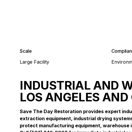
Scale
Complia
Large Facility
Environm
INDUSTRIAL AND 
LOS ANGELES AND
Save The Day Restoration provides expert indu
extraction equipment, industrial drying systems
protect manufacturing equipment, warehouse in