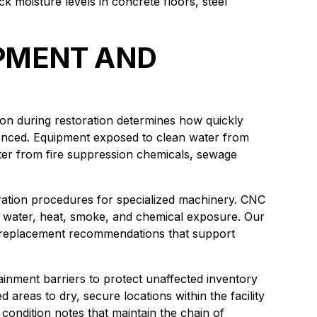
k moisture levels in concrete floors, steel
IPMENT AND
ction during restoration determines how quickly
ienced. Equipment exposed to clean water from
ter from fire suppression chemicals, sewage
ration procedures for specialized machinery. CNC
or water, heat, smoke, and chemical exposure. Our
 replacement recommendations that support
inment barriers to protect unaffected inventory
 areas to dry, secure locations within the facility
ondition notes that maintain the chain of